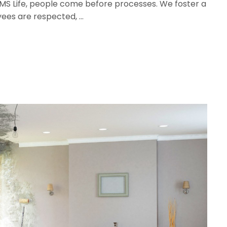
t MS Life, people come before processes. We foster a
yees are respected, …