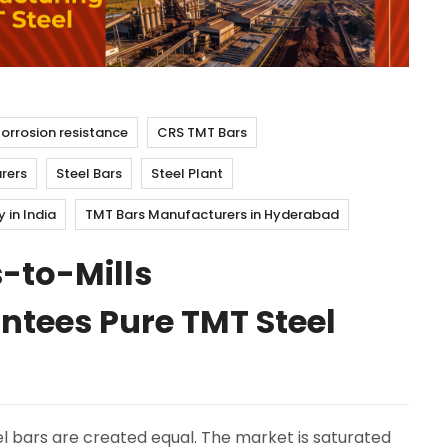
orrosion resistance
CRS TMT Bars
rers
Steel Bars
Steel Plant
in India
TMT Bars Manufacturers in Hyderabad
-to-Mills
tees Pure TMT Steel
l bars are created equal. The market is saturated