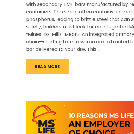
with secondary TMT bars manufactured by re-
containers. This scrap often contains unpredic
phosphorus, leading to brittle steel that can
safety, builders must look for an Integrated 
“Mines-to-Mills” Mean? An integrated primary
chain—starting from raw iron ore extracted fr
bar delivered to your site. This …
READ MORE