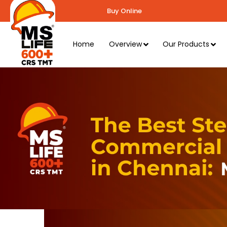
Buy Online
Home
Overview
Our Products