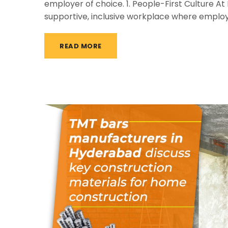
employer of choice. 1. People-First Culture A
supportive, inclusive workplace where emplo
READ MORE