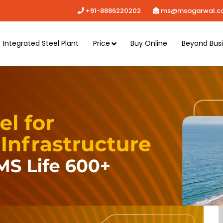
+91-8886220202
ms@msagarwal.c
Integrated Steel Plant
Price
Buy Online
Beyond Bus