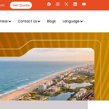
om
Get Quote
iness
Contact Us
Blogs
Language