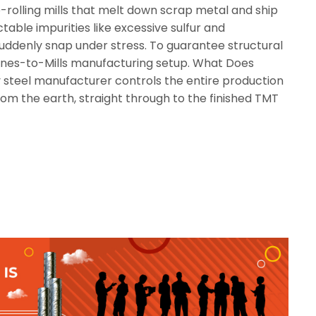
rolling mills that melt down scrap metal and ship
table impurities like excessive sulfur and
 suddenly snap under stress. To guarantee structural
Mines-to-Mills manufacturing setup. What Does
 steel manufacturer controls the entire production
om the earth, straight through to the finished TMT