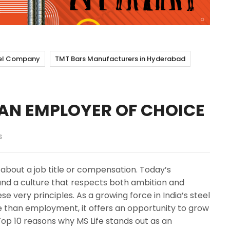
el Company
TMT Bars Manufacturers in Hyderabad
S AN EMPLOYER OF CHOICE
S
 about a job title or compensation. Today’s
 and a culture that respects both ambition and
hese very principles. As a growing force in India’s steel
e than employment, it offers an opportunity to grow
Top 10 reasons why MS Life stands out as an