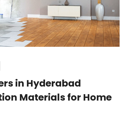
ers in Hyderabad
tion Materials for Home
S