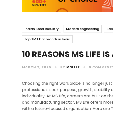
Indian Steel Industry
Modern engineering
Ste
top TMT bar brands in India
10 REASONS MS LIFE I
MARCH 2, 2026
BY
MSLIFE
0 COMMENT
Choosing the right workplace is no longer just
professionals seek purpose, growth, stability
individuality. At MS Life, careers are built on t
and manufacturing sector, MS Life offers mor
with a future-focused organization. Here are 