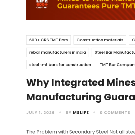
600+ CRS TMT Bars
Construction materials
C
rebar manufacturers in india
Steel Bar Manufactu
steel tmt bars for construction
TMT Bar Company 
Why Integrated Mines
Manufacturing Guaran
JULY 1, 2026
BY
MSLIFE
0 COMMENTS
The Problem with Secondary Steel Not all stee