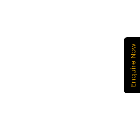
Enquire Now