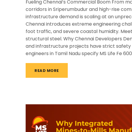
Fueling Chennai’s Commercial Boom From massi
corridors in Sriperumbudur and high-rise comm
infrastructure demand is scaling at an unpre
Chennai introduces extreme engineering chall
foot traffic, and severe coastal humidity. Mee
structural steel. Why Chennai Developers De
and infrastructure projects have strict safet
engineers in Tamil Nadu specify MS Life Fe 60
READ MORE