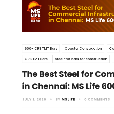
600+ CRS TMT Bars
Coastal Construction
Co
CRS TMT Bars
steel tmt bars for construction
The Best Steel for Co
in Chennai: MS Life 60
JULY 1, 2026
BY
MSLIFE
0 COMMENTS