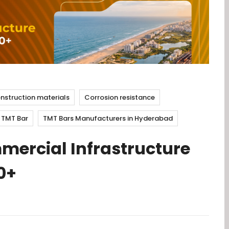
nstruction materials
Corrosion resistance
TMT Bar
TMT Bars Manufacturers in Hyderabad
mmercial Infrastructure
0+