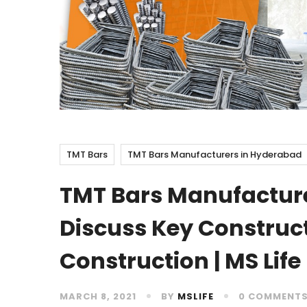
TMT Bars
TMT Bars Manufacturers in Hyderabad
TMT Bars Manufactur
Discuss Key Construc
Construction | MS Life
MARCH 8, 2021
BY
MSLIFE
0 COMMENT