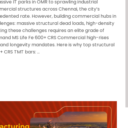
ve IT parks in OMR to sprawling industrial
ercial structures across Chennai, the city’s
cedented rate. However, building commercial hubs in
enges: massive structural dead loads, high-density
ting these challenges requires an elite grade of
mand MS Life Fe 600+ CRS Commercial high-rises
y and longevity mandates. Here is why top structural
0+ CRS TMT bars: …