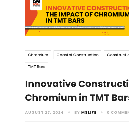
Chromium
Coastal Construction
Constructi
TMT Bars
Innovative Constructi
Chromium in TMT Bar
AUGUST 27, 2024
BY
MSLIFE
0 COMME