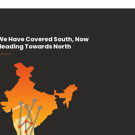
We Have Covered South, Now
Heading Towards North