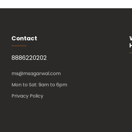
Contact
8886220202
ms@msagarwal.com
Mon to Sat: 9am to 6pm
Privacy Policy