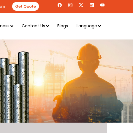
om
Get Quote
iness
Contact Us
Blogs
Language