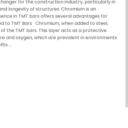
anger for the construction industry, particularly in
nd longevity of structures. Chromium is an
resence in TMT bars offers several advantages for
d to TMT Bars Chromium, when added to steel,
 of the TMT bars. This layer acts as a protective
ure and oxygen, which are prevalent in environments
fits …