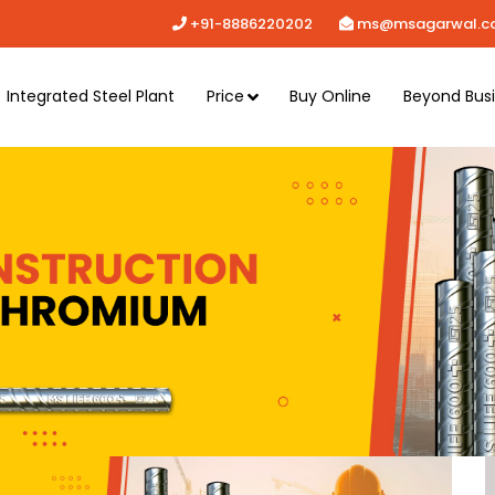
+91-8886220202
ms@msagarwal.c
Integrated Steel Plant
Price
Buy Online
Beyond Bus