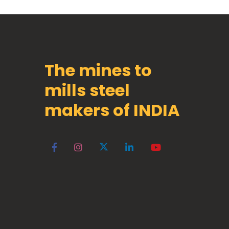
The mines to
mills steel
makers of INDIA