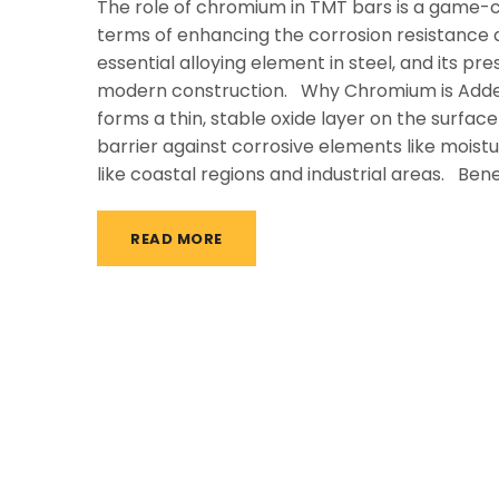
The role of chromium in TMT bars is a game-ch
terms of enhancing the corrosion resistance a
essential alloying element in steel, and its p
modern construction. Why Chromium is Adde
forms a thin, stable oxide layer on the surface
barrier against corrosive elements like moist
like coastal regions and industrial areas. Bene
READ MORE