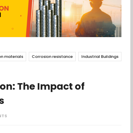
on materials
Corrosion resistance
Industrial Buildings
on: The Impact of
s
NTS